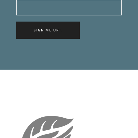
SIGN ME UP !