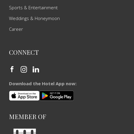
Sports & Entertainment
Weddings & Honeymoon
Career
CONNECT
Download the Hotel App now:
MEMBER OF