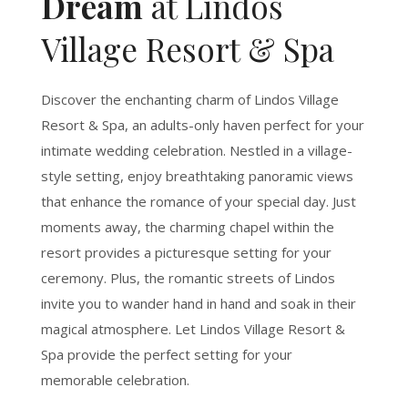
Dream
at Lindos
Village Resort & Spa
Discover the enchanting charm of Lindos Village
Resort & Spa, an adults-only haven perfect for your
intimate wedding celebration. Nestled in a village-
style setting, enjoy breathtaking panoramic views
that enhance the romance of your special day. Just
moments away, the charming chapel within the
resort provides a picturesque setting for your
ceremony. Plus, the romantic streets of Lindos
invite you to wander hand in hand and soak in their
magical atmosphere. Let Lindos Village Resort &
Spa provide the perfect setting for your
memorable celebration.