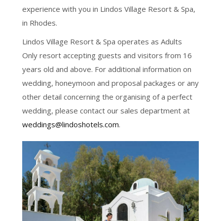
experience with you in Lindos Village Resort & Spa,
in Rhodes.
Lindos Village Resort & Spa operates as Adults
Only resort accepting guests and visitors from 16
years old and above. For additional information on
wedding, honeymoon and proposal packages or any
other detail concerning the organising of a perfect
wedding, please contact our sales department at
weddings@lindoshotels.com
.