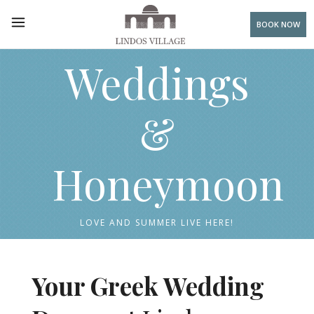
BOOK NOW
Weddings
&
Honeymoon
LOVE AND SUMMER LIVE HERE!
Your Greek Wedding