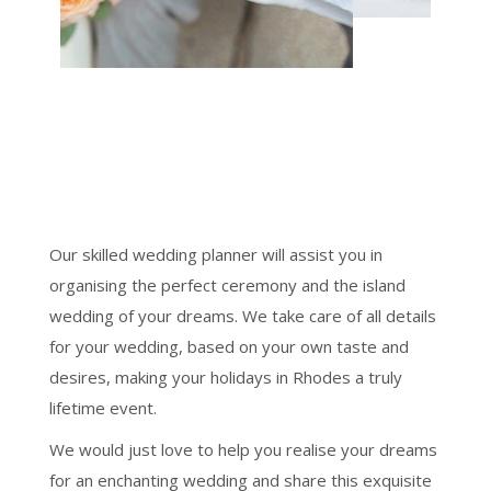
Our skilled wedding planner will assist you in
organising the perfect ceremony and the island
wedding of your dreams. We take care of all details
for your wedding, based on your own taste and
desires, making your holidays in Rhodes a truly
lifetime event.
We would just love to help you realise your dreams
for an enchanting wedding and share this exquisite