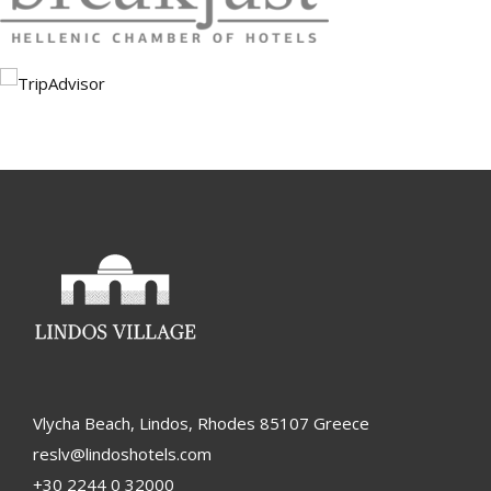
Vlycha Beach, Lindos, Rhodes 85107 Greece
reslv@lindoshotels.com
+30 2244 0 32000