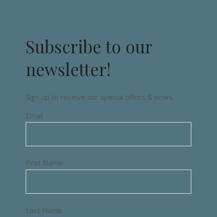
Subscribe to our
newsletter!
Sign up to receive our special offers & news.
Email
First Name
Last Name