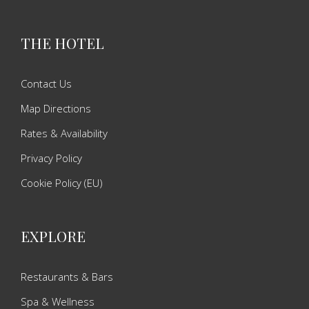
THE HOTEL
Contact Us
Map Directions
Rates & Availability
Privacy Policy
Cookie Policy (EU)
EXPLORE
Restaurants & Bars
Spa & Wellness