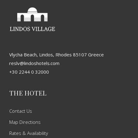
Vlycha Beach, Lindos, Rhodes 85107 Greece
reslv@lindoshotels.com
+30 2244 0 32000
THE HOTEL
Contact Us
Map Directions
Rates & Availability