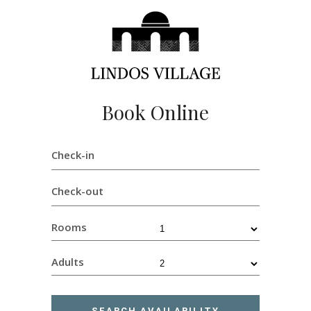
Book Online
Check-in
Check-out
Rooms
Adults
SEARCH AVAILABILITY