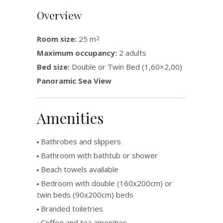
Overview
Room size:
25 m
2
Maximum occupancy:
2 adults
Bed size:
Double or Twin Bed (1,60×2,00)
Panoramic Sea View
Amenities
Bathrobes and slippers
Bathroom with bathtub or shower
Beach towels available
Bedroom with double (160x200cm) or
twin beds (90x200cm) beds
Branded toiletries
Coffee and tea amenities