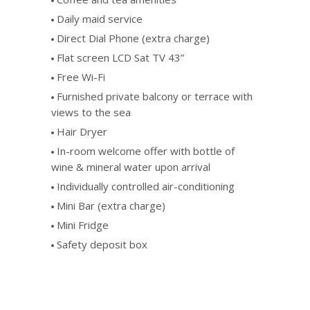
Daily maid service
Direct Dial Phone (extra charge)
Flat screen LCD Sat TV 43”
Free Wi-Fi
Furnished private balcony or terrace with
views to the sea
Hair Dryer
In-room welcome offer with bottle of
wine & mineral water upon arrival
Individually controlled air-conditioning
Mini Bar (extra charge)
Mini Fridge
Safety deposit box