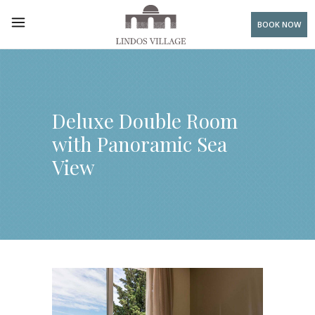
BOOK NOW
Deluxe Double Room
with Panoramic Sea
View