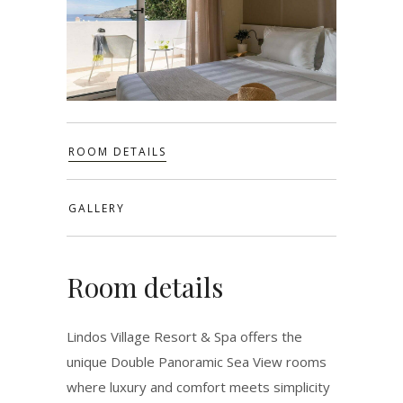
ROOM DETAILS
GALLERY
Room details
Lindos Village Resort & Spa offers the
unique Double Panoramic Sea View rooms
where luxury and comfort meets simplicity