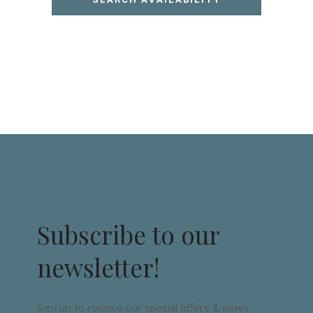
Subscribe to our
newsletter!
Sign up to receive our special offers & news.