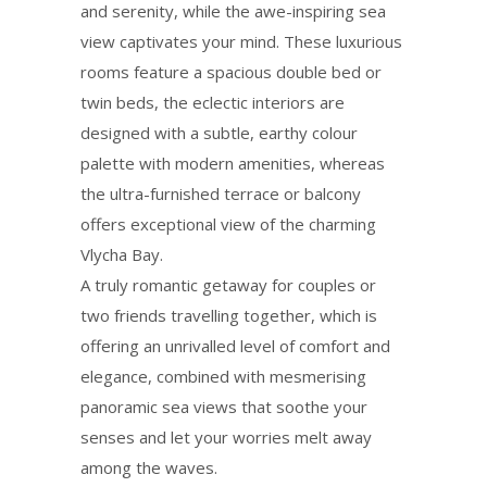
and serenity, while the awe-inspiring sea
view captivates your mind. These luxurious
rooms feature a spacious double bed or
twin beds, the eclectic interiors are
designed with a subtle, earthy colour
palette with modern amenities, whereas
the ultra-furnished terrace or balcony
offers exceptional view of the charming
Vlycha Bay.
A truly romantic getaway for couples οr
two friends travelling together, which is
offering an unrivalled level of comfort and
elegance, combined with mesmerising
panoramic sea views that soothe your
senses and let your worries melt away
among the waves.