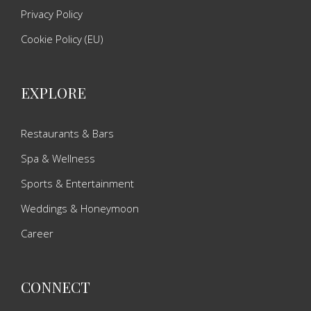
Privacy Policy
Cookie Policy (EU)
EXPLORE
Restaurants & Bars
Spa & Wellness
Sports & Entertainment
Weddings & Honeymoon
Career
CONNECT