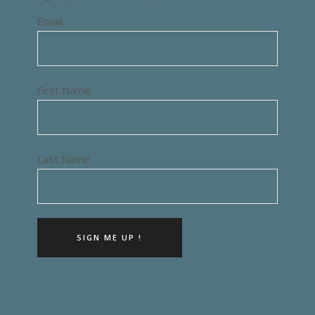
Email
First Name
Last Name
SIGN ME UP !